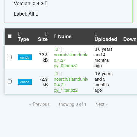
Version: 0.4.2
Label: All
Name
Type
Size
Uploaded
Down
|
6 years
72.8
noarch/slamdunk-
and 4
conda
kB
0.4.2-
months
py_0.tar.bz2
ago
|
6 years
72.9
noarch/slamdunk-
and 3
conda
kB
0.4.2-
months
py_1.tar.bz2
ago
« Previous
showing 0 of 1
Next »