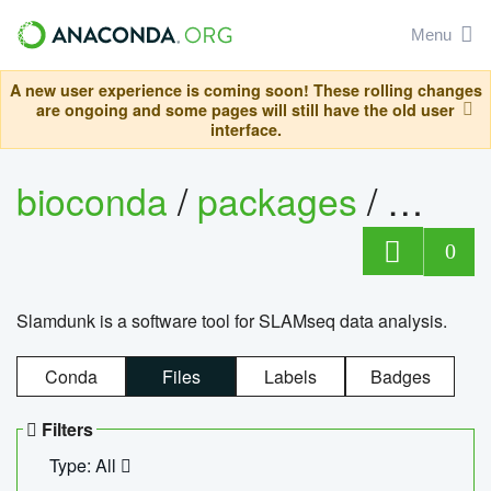
Menu
A new user experience is coming soon! These rolling changes
are ongoing and some pages will still have the old user
interface.
bioconda
/
packages
/
slam
0
Slamdunk is a software tool for SLAMseq data analysis.
Conda
Files
Labels
Badges
Filters
Type: All