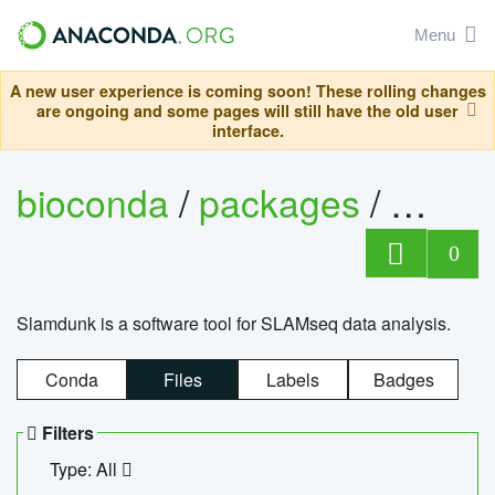
Menu
A new user experience is coming soon! These rolling changes
are ongoing and some pages will still have the old user
interface.
bioconda
/
packages
/
slam
0
Slamdunk is a software tool for SLAMseq data analysis.
Conda
Files
Labels
Badges
Filters
Type: All