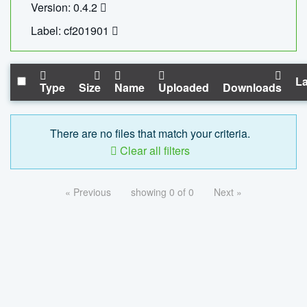
Version: 0.4.2
Label: cf201901
La
Type
Size
Name
Uploaded
Downloads
There are no files that match your criteria.
Clear all filters
« Previous
showing 0 of 0
Next »