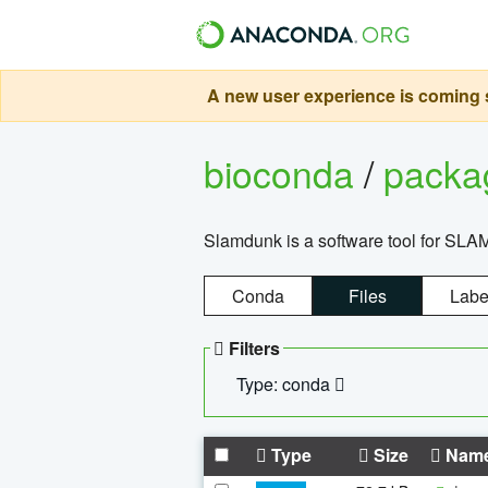
A new user experience is coming s
bioconda
/
pack
Slamdunk is a software tool for SLA
Conda
Files
Labe
Filters
Type: conda
Type
Size
Nam