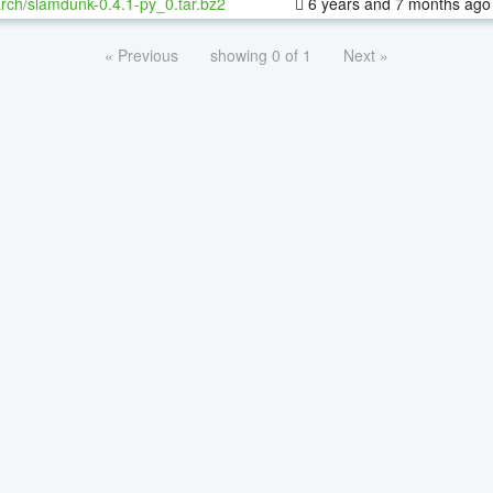
rch/slamdunk-0.4.1-py_0.tar.bz2
6 years and 7 months ago
« Previous
showing 0 of 1
Next »