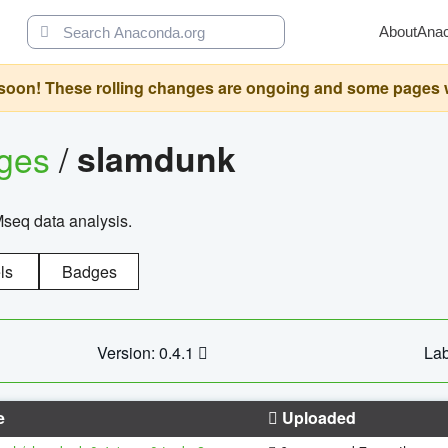
About
Ana
oon! These rolling changes are ongoing and some pages will 
ages
/
slamdunk
Mseq data analysis.
ls
Badges
Version: 0.4.1
Lab
e
Uploaded