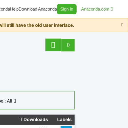
conda
Help
Download Anaconda
Sign In
Anaconda.com
still have the old user interface.
0
el: All
Downloads
Labels