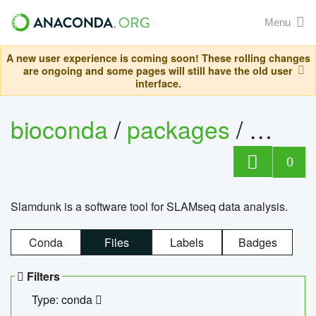
Menu
A new user experience is coming soon! These rolling changes
are ongoing and some pages will still have the old user
interface.
bioconda
/
packages
/
slam
0
Slamdunk is a software tool for SLAMseq data analysis.
Conda
Files
Labels
Badges
Filters
Type: conda