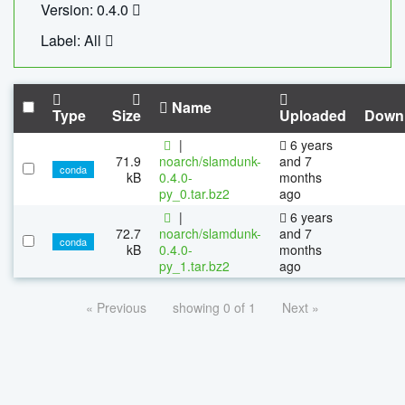
Version: 0.4.0
Label: All
Name
Type
Size
Uploaded
Down
|
6 years
71.9
noarch/slamdunk-
and 7
conda
kB
0.4.0-
months
py_0.tar.bz2
ago
|
6 years
72.7
noarch/slamdunk-
and 7
conda
kB
0.4.0-
months
py_1.tar.bz2
ago
« Previous
showing 0 of 1
Next »