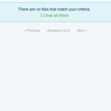
There are no files that match your criteria.
Clear all filters
« Previous
showing 0 of 0
Next »