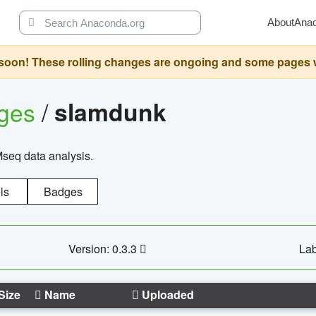
About
Ana
oon! These rolling changes are ongoing and some pages will 
ages
/
slamdunk
Mseq data analysis.
ls
Badges
Version: 0.3.3
Lab
Size
Name
Uploaded