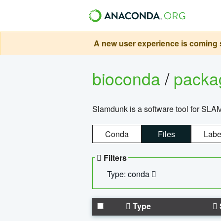
A new user experience is coming s
bioconda
/
pack
Slamdunk is a software tool for SLA
Conda
Files
Labe
Filters
Type: conda
Type