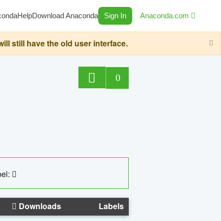
conda
Help
Download Anaconda
Sign In
Anaconda.com
still have the old user interface.
0
el:
Downloads
Labels