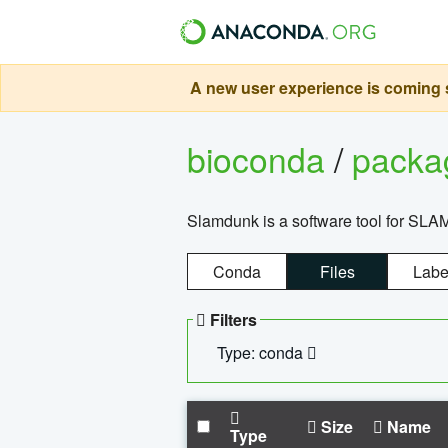
A new user experience is coming s
bioconda
/
pack
Slamdunk is a software tool for SLA
Conda
Files
Labe
Filters
Type: conda
Size
Name
Type