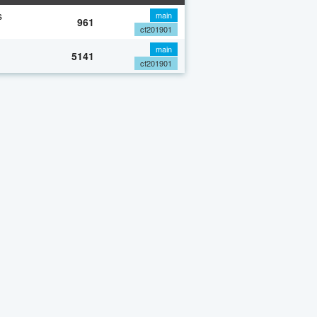
s
main
961
cf201901
main
5141
cf201901