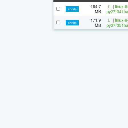
164.7
|
linux-
conda
MB
py27r341ha
171.9
|
linux-
conda
MB
py27r351ha