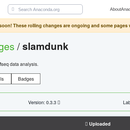
About
Ana
oon! These rolling changes are ongoing and some pages will 
ages
/
slamdunk
Mseq data analysis.
ls
Badges
Version: 0.3.3
Lab
Uploaded