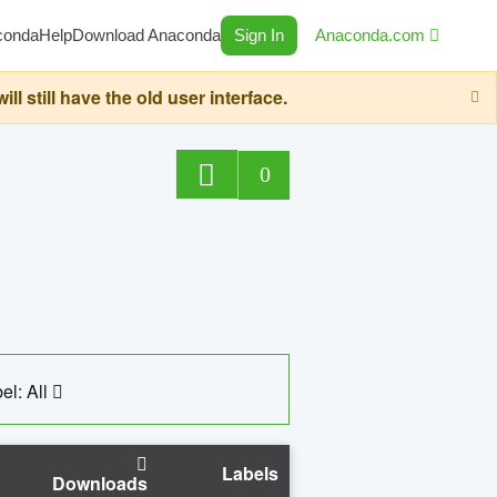
conda
Help
Download Anaconda
Sign In
Anaconda.com
still have the old user interface.
0
el: All
Labels
Downloads