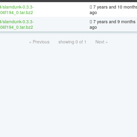
64/slamdunk-0.3.3-
7 years and 10 month
06f194_0.tar.bz2
ago
64/slamdunk-0.3.3-
7 years and 9 months
06f194_0.tar.bz2
ago
« Previous
showing 0 of 1
Next »