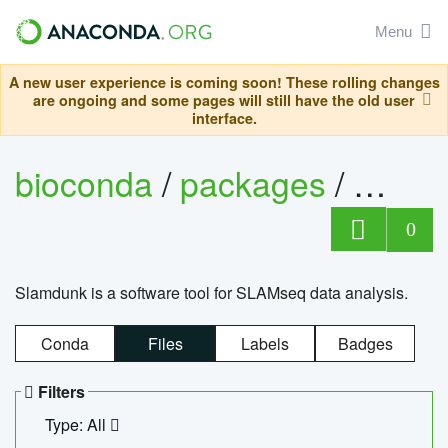
Menu
A new user experience is coming soon! These rolling changes
are ongoing and some pages will still have the old user
interface.
bioconda
/
packages
/
slam
0
Slamdunk is a software tool for SLAMseq data analysis.
Conda
Files
Labels
Badges
Filters
Type: All