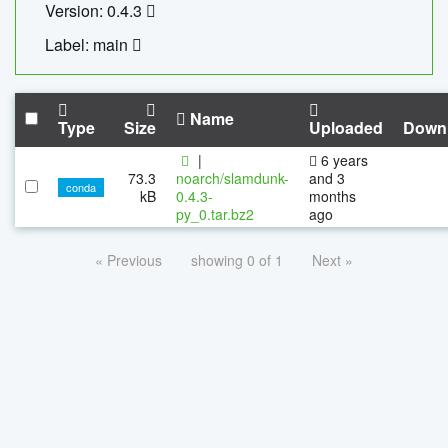
Version: 0.4.3
Label: main
Name
Type
Size
Uploaded
Down
|
6 years
73.3
noarch/slamdunk-
and 3
conda
kB
0.4.3-
months
py_0.tar.bz2
ago
« Previous
showing 0 of 1
Next »