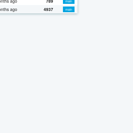
onths ago
789
main
onths ago
4937
main