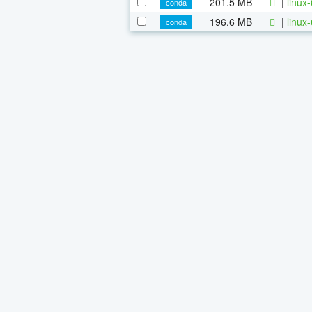
201.5 MB
|
linux
conda
196.6 MB
|
linux
conda