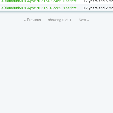
-64/slamdunk-0.3.4-py27r351h469c4b5_0.tar.bz2
7 years and 5 m
-64/slamdunk-0.3.4-py27r351h618ce82_1.tar.bz2
7 years and 2 m
« Previous
showing 0 of 1
Next »