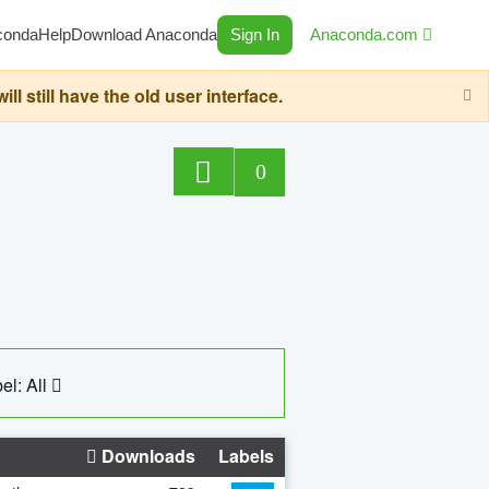
conda
Help
Download Anaconda
Sign In
Anaconda.com
still have the old user interface.
0
el: All
Downloads
Labels