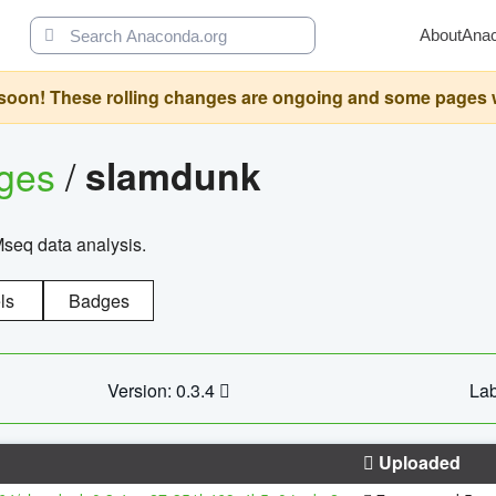
About
Ana
oon! These rolling changes are ongoing and some pages will 
ages
/
slamdunk
Mseq data analysis.
ls
Badges
Version: 0.3.4
Lab
Uploaded