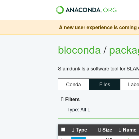
A new user experience is coming s
bioconda
/
pack
Slamdunk is a software tool for SLA
Conda
Files
Labe
Filters
Type: All
Type
Size
Name