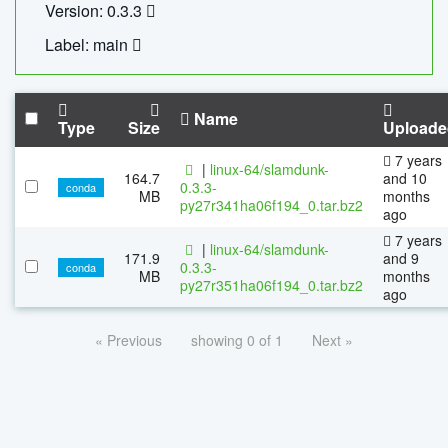
Version: 0.3.3
Label: main
Name
Type
Size
Uploade
7 years
|
linux-64/slamdunk-
164.7
and 10
0.3.3-
conda
MB
months
py27r341ha06f194_0.tar.bz2
ago
7 years
|
linux-64/slamdunk-
171.9
and 9
0.3.3-
conda
MB
months
py27r351ha06f194_0.tar.bz2
ago
« Previous
showing 0 of 1
Next »