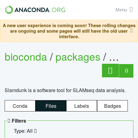
Menu
A new user experience is coming soon! These rolling changes
are ongoing and some pages will still have the old user
interface.
bioconda
/
packages
/
slam
0
Slamdunk is a software tool for SLAMseq data analysis.
Conda
Files
Labels
Badges
Filters
Type: All