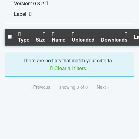
Version: 0.3.2
Label:
La
Type
Size
Name
Uploaded
Downloads
There are no files that match your criteria.
Clear all filters
« Previous
showing 0 of 0
Next »