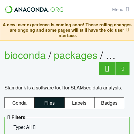
Menu
A new user experience is coming soon! These rolling changes
are ongoing and some pages will still have the old user
interface.
bioconda
/
packages
/
slam
0
Slamdunk is a software tool for SLAMseq data analysis.
Conda
Files
Labels
Badges
Filters
Type: All