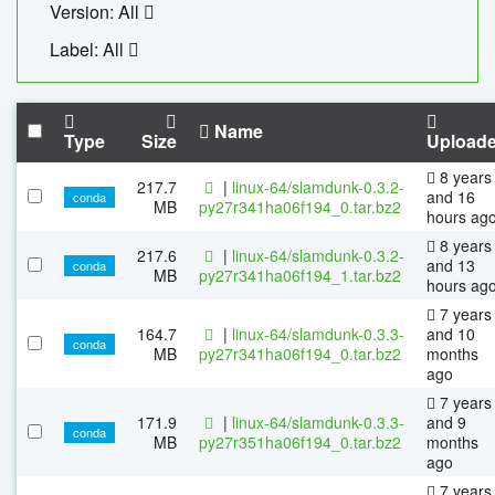
Version: All
Label: All
Name
Type
Size
Upload
8 years
217.7
|
linux-64/slamdunk-0.3.2-
and 16
conda
MB
py27r341ha06f194_0.tar.bz2
hours ag
8 years
217.6
|
linux-64/slamdunk-0.3.2-
and 13
conda
MB
py27r341ha06f194_1.tar.bz2
hours ag
7 years
164.7
|
linux-64/slamdunk-0.3.3-
and 10
conda
MB
py27r341ha06f194_0.tar.bz2
months
ago
7 years
171.9
|
linux-64/slamdunk-0.3.3-
and 9
conda
MB
py27r351ha06f194_0.tar.bz2
months
ago
7 years