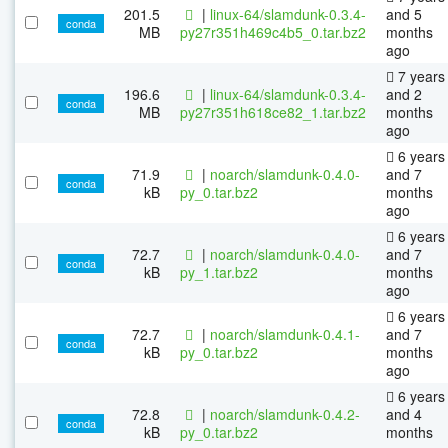
201.5
|
linux-64/slamdunk-0.3.4-
and 5
conda
MB
py27r351h469c4b5_0.tar.bz2
months
ago
7 years
196.6
|
linux-64/slamdunk-0.3.4-
and 2
conda
MB
py27r351h618ce82_1.tar.bz2
months
ago
6 years
71.9
|
noarch/slamdunk-0.4.0-
and 7
conda
kB
py_0.tar.bz2
months
ago
6 years
72.7
|
noarch/slamdunk-0.4.0-
and 7
conda
kB
py_1.tar.bz2
months
ago
6 years
72.7
|
noarch/slamdunk-0.4.1-
and 7
conda
kB
py_0.tar.bz2
months
ago
6 years
72.8
|
noarch/slamdunk-0.4.2-
and 4
conda
kB
py_0.tar.bz2
months