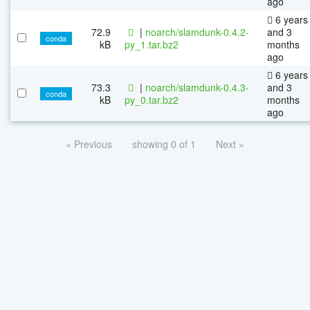
ago
6 years
72.9
|
noarch/slamdunk-0.4.2-
and 3
conda
kB
py_1.tar.bz2
months
ago
6 years
73.3
|
noarch/slamdunk-0.4.3-
and 3
conda
kB
py_0.tar.bz2
months
ago
« Previous
showing 0 of 1
Next »