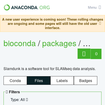
Menu
A new user experience is coming soon! These rolling changes
are ongoing and some pages will still have the old user
interface.
bioconda
/
packages
/
slam
0
Slamdunk is a software tool for SLAMseq data analysis.
Conda
Files
Labels
Badges
Filters
Type: All