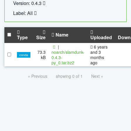
Version: 0.4.3
Label: All
Name
Type
Size
Uploaded
Down
|
6 years
73.3
noarch/slamdunk-
and 3
conda
kB
0.4.3-
months
py_0.tar.bz2
ago
« Previous
showing 0 of 1
Next »