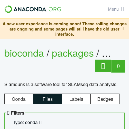
Menu
A new user experience is coming soon! These rolling changes
are ongoing and some pages will still have the old user
interface.
bioconda
/
packages
/
slam
0
Slamdunk is a software tool for SLAMseq data analysis.
Conda
Files
Labels
Badges
Filters
Type: conda