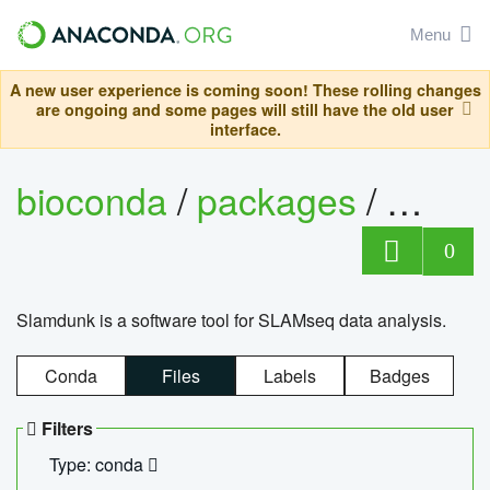
Menu
A new user experience is coming soon! These rolling changes
are ongoing and some pages will still have the old user
interface.
bioconda
/
packages
/
slam
0
Slamdunk is a software tool for SLAMseq data analysis.
Conda
Files
Labels
Badges
Filters
Type: conda