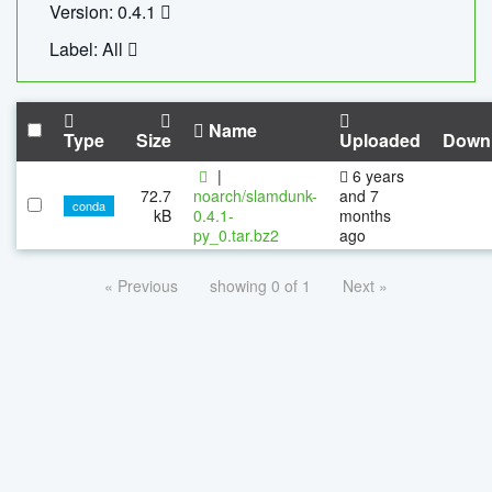
Version: 0.4.1
Label: All
Name
Type
Size
Uploaded
Down
|
6 years
72.7
noarch/slamdunk-
and 7
conda
kB
0.4.1-
months
py_0.tar.bz2
ago
« Previous
showing 0 of 1
Next »