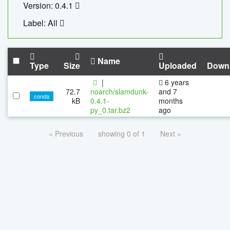
Version: 0.4.1
Label: All
Name
Type
Size
Uploaded
Down
|
6 years
72.7
noarch/slamdunk-
and 7
conda
kB
0.4.1-
months
py_0.tar.bz2
ago
« Previous
showing 0 of 1
Next »