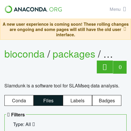
Menu
A new user experience is coming soon! These rolling changes
are ongoing and some pages will still have the old user
interface.
bioconda
/
packages
/
slam
0
Slamdunk is a software tool for SLAMseq data analysis.
Conda
Files
Labels
Badges
Filters
Type: All