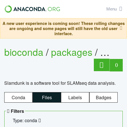
Menu
A new user experience is coming soon! These rolling changes
are ongoing and some pages will still have the old user
interface.
bioconda
/
packages
/
slam
0
Slamdunk is a software tool for SLAMseq data analysis.
Conda
Files
Labels
Badges
Filters
Type: conda