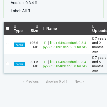
Version: 0.3.4
Label: All
Name
Type
Size
Upload
7 years
196.6
|
linux-64/slamdunk-0.3.4-
and 2
conda
MB
py27r351h618ce82_1.tar.bz2
months
ago
7 years
201.5
|
linux-64/slamdunk-0.3.4-
and 5
conda
MB
py27r351h469c4b5_0.tar.bz2
months
ago
« Previous
showing 0 of 1
Next »