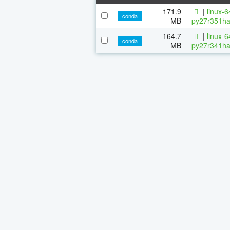
171.9
|
linux-
conda
MB
py27r351ha
164.7
|
linux-
conda
MB
py27r341ha