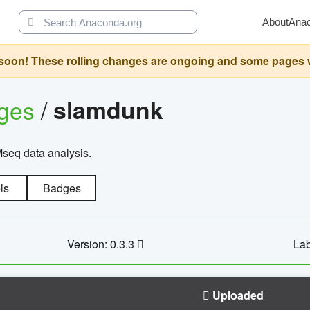
About
Ana
oon! These rolling changes are ongoing and some pages will 
ages
/
slamdunk
Mseq data analysis.
ls
Badges
Version: 0.3.3
Lab
Uploaded