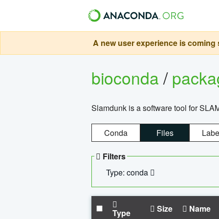
A new user experience is coming s
bioconda
/
pack
Slamdunk is a software tool for SLA
Conda
Files
Labe
Filters
Type: conda
Size
Name
Type