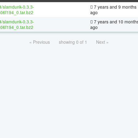
64/slamdunk-0.3.3-
7 years and 9 months
06f194_0.tar.bz2
ago
64/slamdunk-0.3.3-
7 years and 10 month
06f194_0.tar.bz2
ago
« Previous
showing 0 of 1
Next »