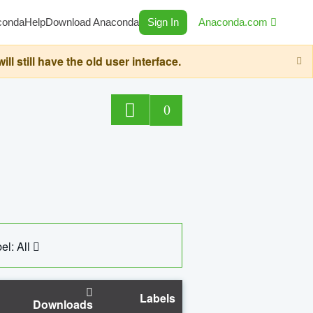
conda
Help
Download Anaconda
Sign In
Anaconda.com
still have the old user interface.
0
el: All
Labels
Downloads