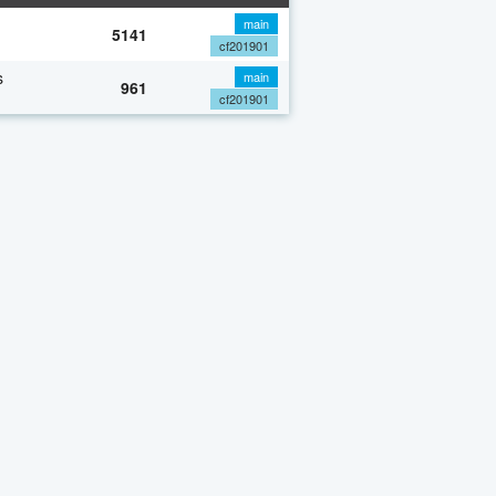
main
5141
cf201901
s
main
961
cf201901