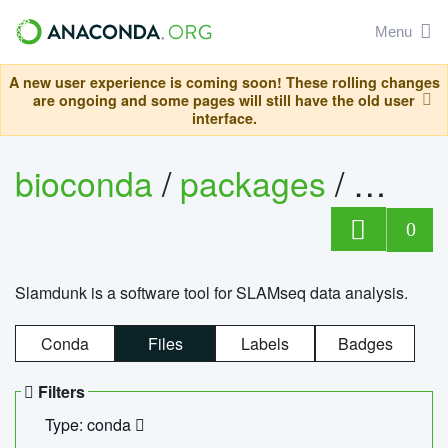
Menu
A new user experience is coming soon! These rolling changes
are ongoing and some pages will still have the old user
interface.
bioconda
/
packages
/
slam
0
Slamdunk is a software tool for SLAMseq data analysis.
Conda
Files
Labels
Badges
Filters
Type: conda