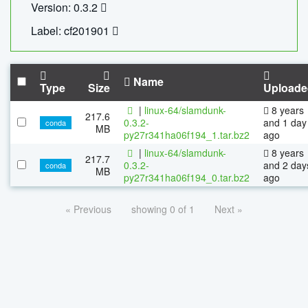
Version: 0.3.2
Label: cf201901
Name
Type
Size
Uploade
|
linux-64/slamdunk-
8 years
217.6
0.3.2-
and 1 day
conda
MB
py27r341ha06f194_1.tar.bz2
ago
|
linux-64/slamdunk-
8 years
217.7
0.3.2-
and 2 day
conda
MB
py27r341ha06f194_0.tar.bz2
ago
« Previous
showing 0 of 1
Next »