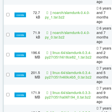
ago
6 years
72.7
|
noarch/slamdunk-0.4.0-
and 7
conda
kB
py_1.tar.bz2
months
ago
6 years
71.9
|
noarch/slamdunk-0.4.0-
and 7
conda
kB
py_0.tar.bz2
months
ago
7 years
196.6
|
linux-64/slamdunk-0.3.4-
and 2
conda
MB
py27r351h618ce82_1.tar.bz2
months
ago
7 years
201.5
|
linux-64/slamdunk-0.3.4-
and 5
conda
MB
py27r351h469c4b5_0.tar.bz2
months
ago
7 years
171.9
|
linux-64/slamdunk-0.3.3-
and 9
conda
MB
py27r351ha06f194_0.tar.bz2
months
ago
7 years