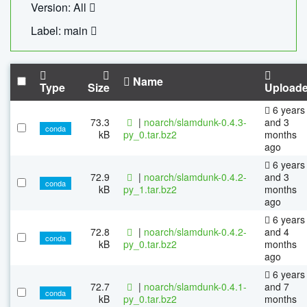
Version: All
Label: main
Name
Type
Size
Upload
6 years
73.3
|
noarch/slamdunk-0.4.3-
and 3
conda
kB
py_0.tar.bz2
months
ago
6 years
72.9
|
noarch/slamdunk-0.4.2-
and 3
conda
kB
py_1.tar.bz2
months
ago
6 years
72.8
|
noarch/slamdunk-0.4.2-
and 4
conda
kB
py_0.tar.bz2
months
ago
6 years
72.7
|
noarch/slamdunk-0.4.1-
and 7
conda
kB
py_0.tar.bz2
months