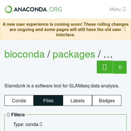
Menu
A new user experience is coming soon! These rolling changes
are ongoing and some pages will still have the old user
interface.
bioconda
/
packages
/
slam
0
Slamdunk is a software tool for SLAMseq data analysis.
Conda
Files
Labels
Badges
Filters
Type: conda