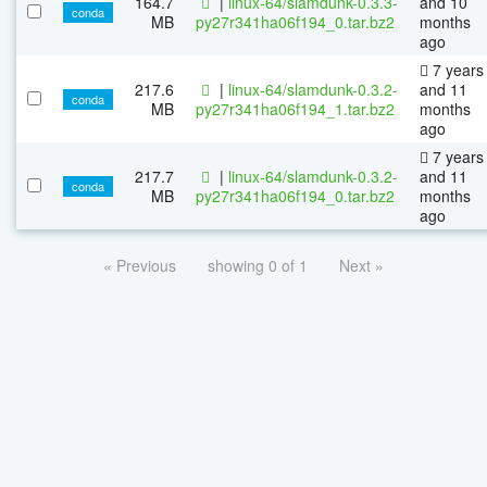
164.7
|
linux-64/slamdunk-0.3.3-
and 10
conda
MB
py27r341ha06f194_0.tar.bz2
months
ago
7 years
217.6
|
linux-64/slamdunk-0.3.2-
and 11
conda
MB
py27r341ha06f194_1.tar.bz2
months
ago
7 years
217.7
|
linux-64/slamdunk-0.3.2-
and 11
conda
MB
py27r341ha06f194_0.tar.bz2
months
ago
« Previous
showing 0 of 1
Next »