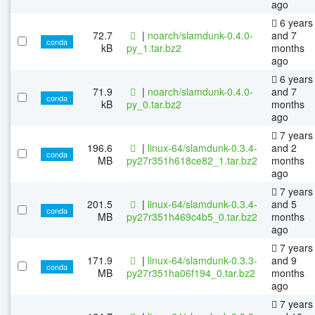
ago
6 years
72.7
|
noarch/slamdunk-0.4.0-
and 7
conda
kB
py_1.tar.bz2
months
ago
6 years
71.9
|
noarch/slamdunk-0.4.0-
and 7
conda
kB
py_0.tar.bz2
months
ago
7 years
196.6
|
linux-64/slamdunk-0.3.4-
and 2
conda
MB
py27r351h618ce82_1.tar.bz2
months
ago
7 years
201.5
|
linux-64/slamdunk-0.3.4-
and 5
conda
MB
py27r351h469c4b5_0.tar.bz2
months
ago
7 years
171.9
|
linux-64/slamdunk-0.3.3-
and 9
conda
MB
py27r351ha06f194_0.tar.bz2
months
ago
7 years