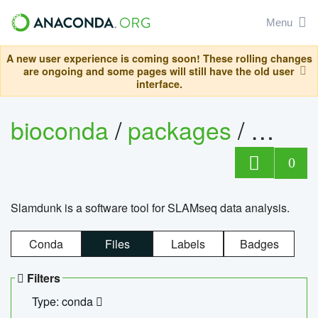
Menu
A new user experience is coming soon! These rolling changes
are ongoing and some pages will still have the old user
interface.
bioconda
/
packages
/
slam
0
Slamdunk is a software tool for SLAMseq data analysis.
Conda
Files
Labels
Badges
Filters
Type: conda