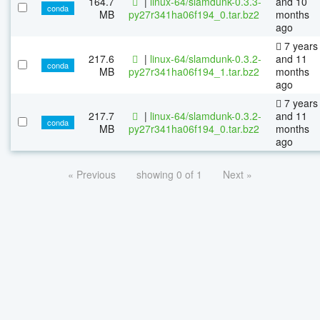
164.7
|
linux-64/slamdunk-0.3.3-
and 10
conda
MB
py27r341ha06f194_0.tar.bz2
months
ago
7 years
217.6
|
linux-64/slamdunk-0.3.2-
and 11
conda
MB
py27r341ha06f194_1.tar.bz2
months
ago
7 years
217.7
|
linux-64/slamdunk-0.3.2-
and 11
conda
MB
py27r341ha06f194_0.tar.bz2
months
ago
« Previous
showing 0 of 1
Next »