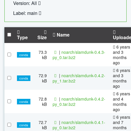
Version: All
Label: main
Name
Type
Size
Upload
6 years
73.3
|
noarch/slamdunk-0.4.3-
and 3
conda
kB
py_0.tar.bz2
months
ago
6 years
72.9
|
noarch/slamdunk-0.4.2-
and 3
conda
kB
py_1.tar.bz2
months
ago
6 years
72.8
|
noarch/slamdunk-0.4.2-
and 4
conda
kB
py_0.tar.bz2
months
ago
6 years
72.7
|
noarch/slamdunk-0.4.1-
and 7
conda
kB
py_0.tar.bz2
months