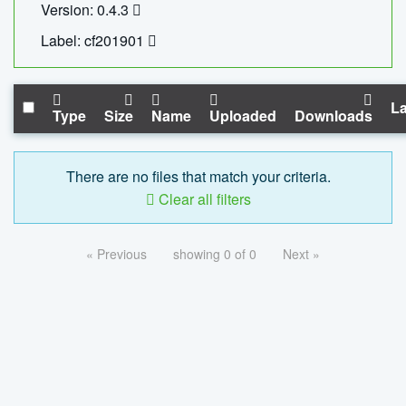
Version: 0.4.3
Label: cf201901
La
Type
Size
Name
Uploaded
Downloads
There are no files that match your criteria.
Clear all filters
« Previous
showing 0 of 0
Next »