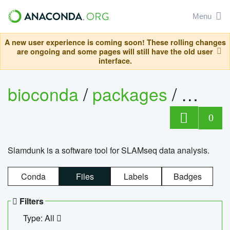
Menu
A new user experience is coming soon! These rolling changes
are ongoing and some pages will still have the old user
interface.
bioconda
/
packages
/
slam
0
Slamdunk is a software tool for SLAMseq data analysis.
Conda
Files
Labels
Badges
Filters
Type: All