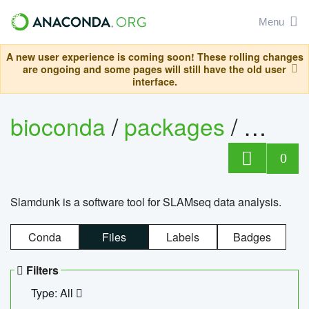
Menu
A new user experience is coming soon! These rolling changes
are ongoing and some pages will still have the old user
interface.
bioconda
/
packages
/
slam
0
Slamdunk is a software tool for SLAMseq data analysis.
Conda
Files
Labels
Badges
Filters
Type: All