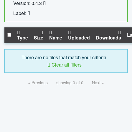
Version: 0.4.3
Label:
La
Type
Size
Name
Uploaded
Downloads
There are no files that match your criteria.
Clear all filters
« Previous
showing 0 of 0
Next »