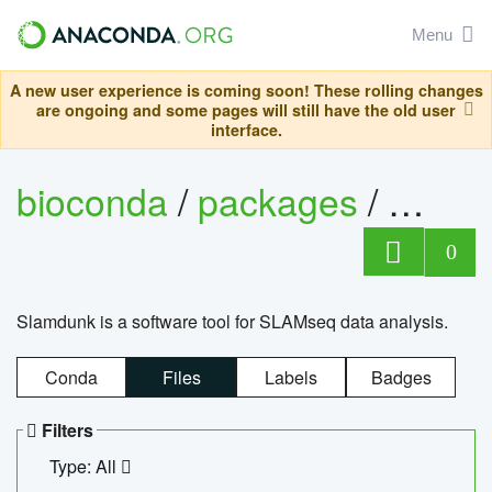
Menu
A new user experience is coming soon! These rolling changes
are ongoing and some pages will still have the old user
interface.
bioconda
/
packages
/
slam
0
Slamdunk is a software tool for SLAMseq data analysis.
Conda
Files
Labels
Badges
Filters
Type: All