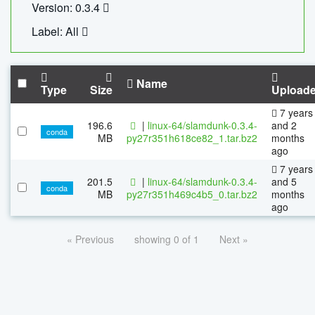
Version: 0.3.4
Label: All
Name
Type
Size
Upload
7 years
196.6
|
linux-64/slamdunk-0.3.4-
and 2
conda
MB
py27r351h618ce82_1.tar.bz2
months
ago
7 years
201.5
|
linux-64/slamdunk-0.3.4-
and 5
conda
MB
py27r351h469c4b5_0.tar.bz2
months
ago
« Previous
showing 0 of 1
Next »