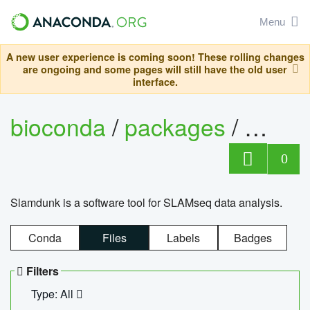
Menu
A new user experience is coming soon! These rolling changes
are ongoing and some pages will still have the old user
interface.
bioconda
/
packages
/
slam
0
Slamdunk is a software tool for SLAMseq data analysis.
Conda
Files
Labels
Badges
Filters
Type: All