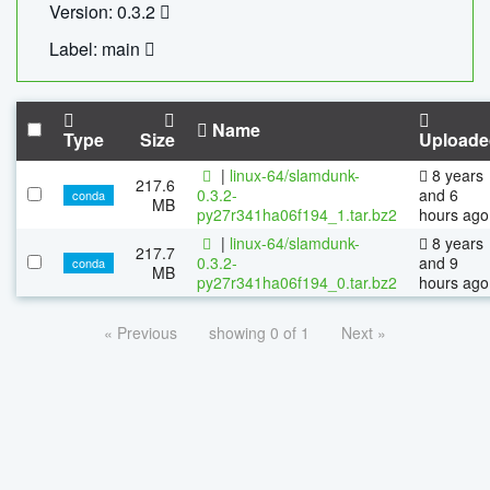
Version: 0.3.2
Label: main
Name
Type
Size
Uploade
|
linux-64/slamdunk-
8 years
217.6
0.3.2-
and 6
conda
MB
py27r341ha06f194_1.tar.bz2
hours ago
|
linux-64/slamdunk-
8 years
217.7
0.3.2-
and 9
conda
MB
py27r341ha06f194_0.tar.bz2
hours ago
« Previous
showing 0 of 1
Next »