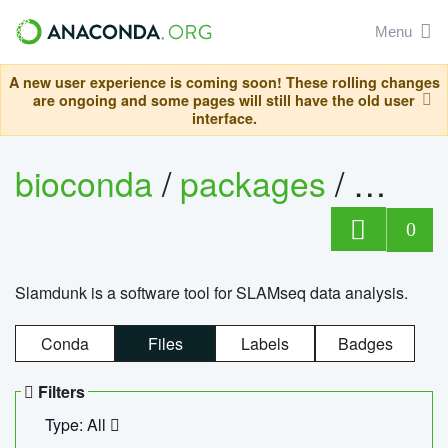
Menu
A new user experience is coming soon! These rolling changes
are ongoing and some pages will still have the old user
interface.
bioconda
/
packages
/
slam
0
Slamdunk is a software tool for SLAMseq data analysis.
Conda
Files
Labels
Badges
Filters
Type: All