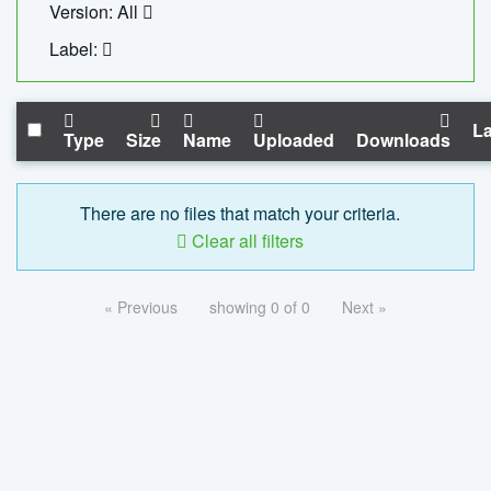
Version: All
Label:
La
Type
Size
Name
Uploaded
Downloads
There are no files that match your criteria.
Clear all filters
« Previous
showing 0 of 0
Next »