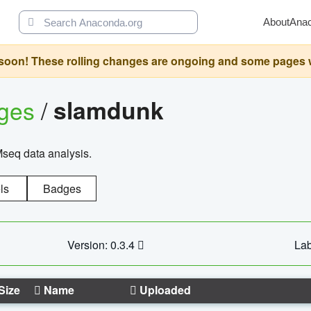
About
Ana
oon! These rolling changes are ongoing and some pages will 
ages
/
slamdunk
Mseq data analysis.
ls
Badges
Version: 0.3.4
Lab
Size
Name
Uploaded