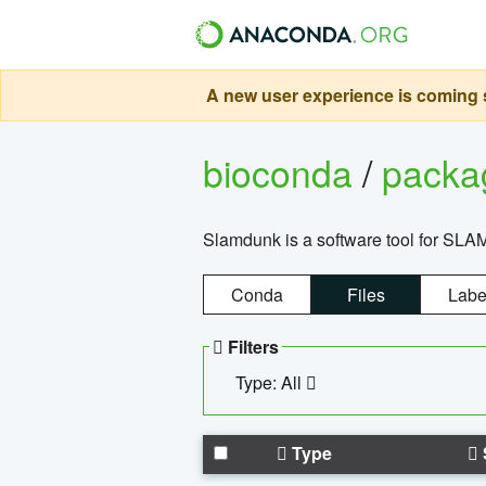
A new user experience is coming s
bioconda
/
pack
Slamdunk is a software tool for SLA
Conda
Files
Labe
Filters
Type: All
Type