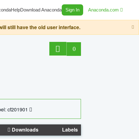
conda
Help
Download Anaconda
Sign In
Anaconda.com
still have the old user interface.
0
el: cf201901
Downloads
Labels