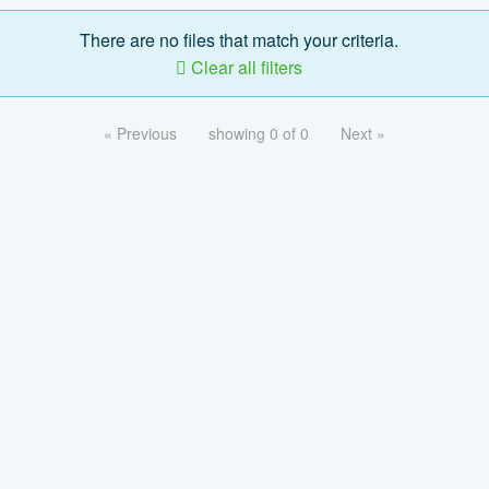
There are no files that match your criteria.
Clear all filters
« Previous
showing 0 of 0
Next »