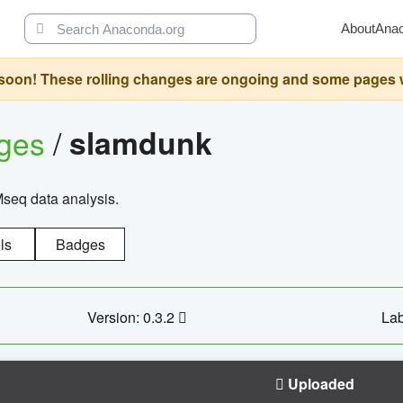
About
Ana
oon! These rolling changes are ongoing and some pages will 
ages
/
slamdunk
Mseq data analysis.
ls
Badges
Version: 0.3.2
Lab
Uploaded