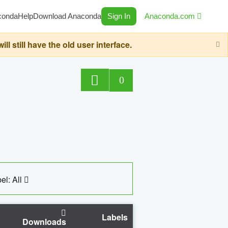
conda
Help
Download Anaconda
Sign In
Anaconda.com
still have the old user interface.
0
el: All
Labels
Downloads