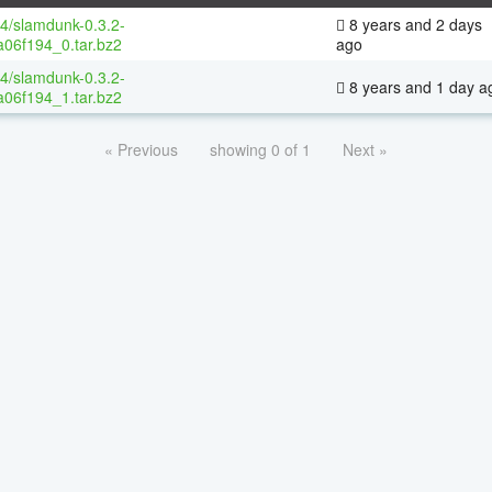
64/slamdunk-0.3.2-
8 years and 2 days
06f194_0.tar.bz2
ago
64/slamdunk-0.3.2-
8 years and 1 day a
06f194_1.tar.bz2
« Previous
showing 0 of 1
Next »