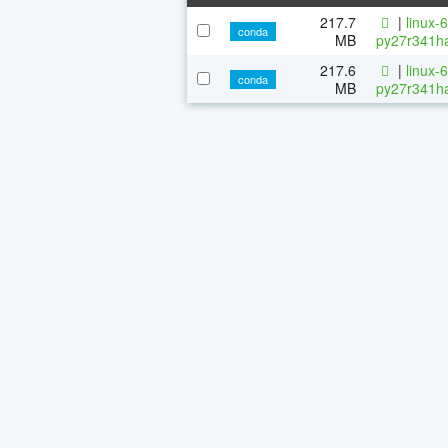
217.7
|
linux-
conda
MB
py27r341ha
217.6
|
linux-
conda
MB
py27r341ha