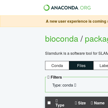
A new user experience is coming s
bioconda
/
pack
Slamdunk is a software tool for SLA
Conda
Files
Labe
Filters
Type: conda
Size
Name
Type