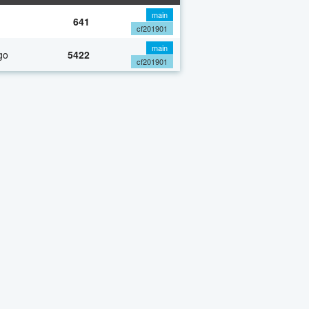
main
641
cf201901
main
go
5422
cf201901