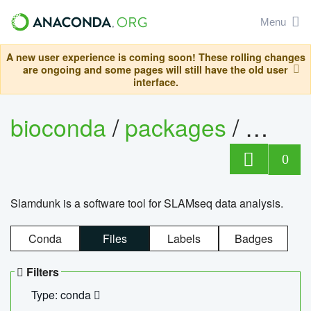
Menu
A new user experience is coming soon! These rolling changes
are ongoing and some pages will still have the old user
interface.
bioconda
/
packages
/
slam
0
Slamdunk is a software tool for SLAMseq data analysis.
Conda
Files
Labels
Badges
Filters
Type: conda