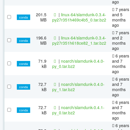
ago
7 years
201.5
|
linux-64/slamdunk-0.3.4-
and 5
conda
MB
py27r351h469c4b5_0.tar.bz2
months
ago
7 years
196.6
|
linux-64/slamdunk-0.3.4-
and 2
conda
MB
py27r351h618ce82_1.tar.bz2
months
ago
6 years
71.9
|
noarch/slamdunk-0.4.0-
and 7
conda
kB
py_0.tar.bz2
months
ago
6 years
72.7
|
noarch/slamdunk-0.4.0-
and 7
conda
kB
py_1.tar.bz2
months
ago
6 years
72.7
|
noarch/slamdunk-0.4.1-
and 7
conda
kB
py_0.tar.bz2
months
ago
6 years