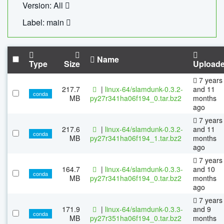
Version: All
Label: main
Name
Type
Size
Upload
7 years
217.7
|
linux-64/slamdunk-0.3.2-
and 11
conda
MB
py27r341ha06f194_0.tar.bz2
months
ago
7 years
217.6
|
linux-64/slamdunk-0.3.2-
and 11
conda
MB
py27r341ha06f194_1.tar.bz2
months
ago
7 years
164.7
|
linux-64/slamdunk-0.3.3-
and 10
conda
MB
py27r341ha06f194_0.tar.bz2
months
ago
7 years
171.9
|
linux-64/slamdunk-0.3.3-
and 9
conda
MB
py27r351ha06f194_0.tar.bz2
months