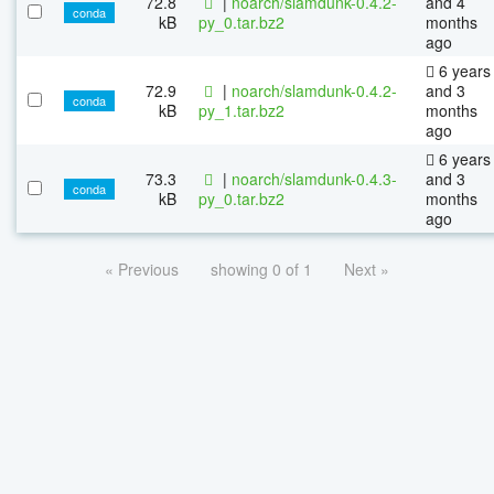
72.8
|
noarch/slamdunk-0.4.2-
and 4
conda
kB
py_0.tar.bz2
months
ago
6 years
72.9
|
noarch/slamdunk-0.4.2-
and 3
conda
kB
py_1.tar.bz2
months
ago
6 years
73.3
|
noarch/slamdunk-0.4.3-
and 3
conda
kB
py_0.tar.bz2
months
ago
« Previous
showing 0 of 1
Next »