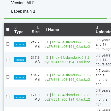
Version: All
Label: main
Name
Type
Size
Upload
8 years
217.7
|
linux-64/slamdunk-0.3.2-
and 17
conda
MB
py27r341ha06f194_0.tar.bz2
hours ag
8 years
217.6
|
linux-64/slamdunk-0.3.2-
and 14
conda
MB
py27r341ha06f194_1.tar.bz2
hours ag
7 years
164.7
|
linux-64/slamdunk-0.3.3-
and 10
conda
MB
py27r341ha06f194_0.tar.bz2
months
ago
7 years
171.9
|
linux-64/slamdunk-0.3.3-
and 9
conda
MB
py27r351ha06f194_0.tar.bz2
months
ago
7 years