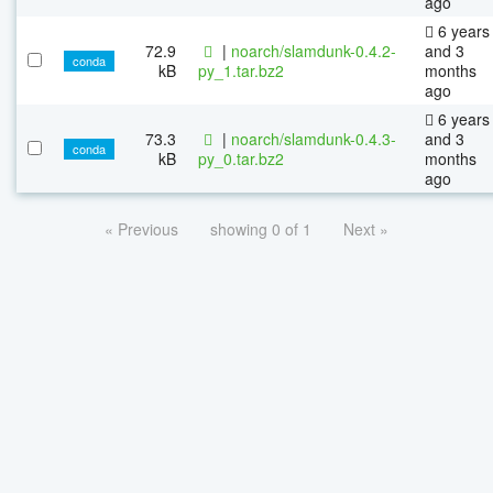
ago
6 years
72.9
|
noarch/slamdunk-0.4.2-
and 3
conda
kB
py_1.tar.bz2
months
ago
6 years
73.3
|
noarch/slamdunk-0.4.3-
and 3
conda
kB
py_0.tar.bz2
months
ago
« Previous
showing 0 of 1
Next »