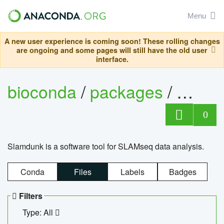
Menu
A new user experience is coming soon! These rolling changes
are ongoing and some pages will still have the old user
interface.
bioconda
/
packages
/
slam
0
Slamdunk is a software tool for SLAMseq data analysis.
Conda
Files
Labels
Badges
Filters
Type: All