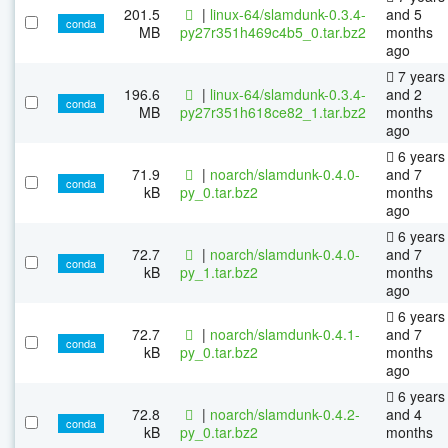
201.5
|
linux-64/slamdunk-0.3.4-
and 5
conda
MB
py27r351h469c4b5_0.tar.bz2
months
ago
7 years
196.6
|
linux-64/slamdunk-0.3.4-
and 2
conda
MB
py27r351h618ce82_1.tar.bz2
months
ago
6 years
71.9
|
noarch/slamdunk-0.4.0-
and 7
conda
kB
py_0.tar.bz2
months
ago
6 years
72.7
|
noarch/slamdunk-0.4.0-
and 7
conda
kB
py_1.tar.bz2
months
ago
6 years
72.7
|
noarch/slamdunk-0.4.1-
and 7
conda
kB
py_0.tar.bz2
months
ago
6 years
72.8
|
noarch/slamdunk-0.4.2-
and 4
conda
kB
py_0.tar.bz2
months