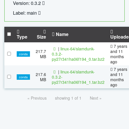
Version: 0.3.2
Label: main
Name
Type
Size
Uploade
7 years
|
linux-64/slamdunk-
217.7
and 11
0.3.2-
conda
MB
months
py27r341ha06f194_0.tar.bz2
ago
7 years
|
linux-64/slamdunk-
217.6
and 11
0.3.2-
conda
MB
months
py27r341ha06f194_1.tar.bz2
ago
« Previous
showing 1 of 1
Next »