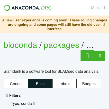
Menu
A new user experience is coming soon! These rolling changes
are ongoing and some pages will still have the old user
interface.
bioconda
/
packages
/
slam
0
Slamdunk is a software tool for SLAMseq data analysis.
Conda
Files
Labels
Badges
Filters
Type: conda