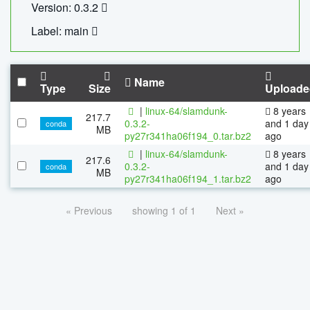
Version: 0.3.2
Label: main
Name
Type
Size
Uploade
|
linux-64/slamdunk-
8 years
217.7
0.3.2-
and 1 day
conda
MB
py27r341ha06f194_0.tar.bz2
ago
|
linux-64/slamdunk-
8 years
217.6
0.3.2-
and 1 day
conda
MB
py27r341ha06f194_1.tar.bz2
ago
« Previous
showing 1 of 1
Next »