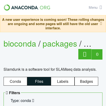
Menu
A new user experience is coming soon! These rolling changes
are ongoing and some pages will still have the old user
interface.
bioconda
/
packages
/
slam
0
Slamdunk is a software tool for SLAMseq data analysis.
Conda
Files
Labels
Badges
Filters
Type: conda