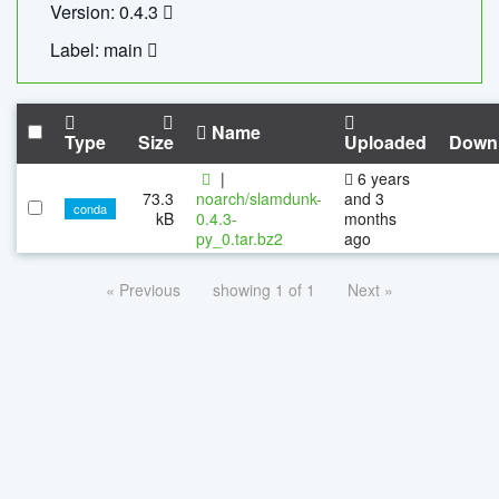
Version: 0.4.3
Label: main
Name
Type
Size
Uploaded
Down
|
6 years
73.3
noarch/slamdunk-
and 3
conda
kB
0.4.3-
months
py_0.tar.bz2
ago
« Previous
showing 1 of 1
Next »