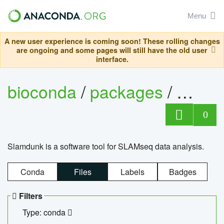
Menu
A new user experience is coming soon! These rolling changes
are ongoing and some pages will still have the old user
interface.
bioconda
/
packages
/
slam
0
Slamdunk is a software tool for SLAMseq data analysis.
Conda
Files
Labels
Badges
Filters
Type: conda