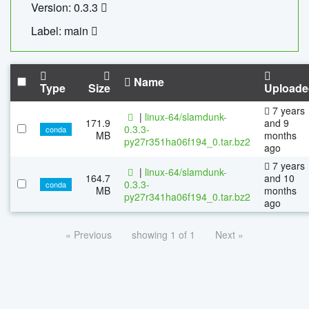
Version: 0.3.3
Label: main
Name
Type
Size
Uploade
7 years
|
linux-64/slamdunk-
171.9
and 9
0.3.3-
conda
MB
months
py27r351ha06f194_0.tar.bz2
ago
7 years
|
linux-64/slamdunk-
164.7
and 10
0.3.3-
conda
MB
months
py27r341ha06f194_0.tar.bz2
ago
« Previous
showing 1 of 1
Next »