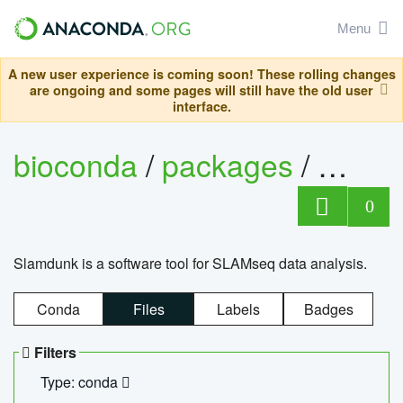
Menu
A new user experience is coming soon! These rolling changes
are ongoing and some pages will still have the old user
interface.
bioconda
/
packages
/
slam
0
Slamdunk is a software tool for SLAMseq data analysis.
Conda
Files
Labels
Badges
Filters
Type: conda