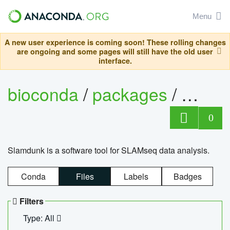
Menu
A new user experience is coming soon! These rolling changes
are ongoing and some pages will still have the old user
interface.
bioconda
/
packages
/
slam
0
Slamdunk is a software tool for SLAMseq data analysis.
Conda
Files
Labels
Badges
Filters
Type: All