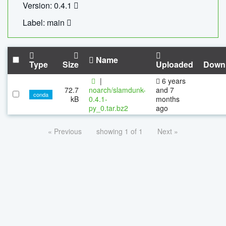
Version: 0.4.1
Label: main
Name
Type
Size
Uploaded
Down
|
6 years
72.7
noarch/slamdunk-
and 7
conda
kB
0.4.1-
months
py_0.tar.bz2
ago
« Previous
showing 1 of 1
Next »