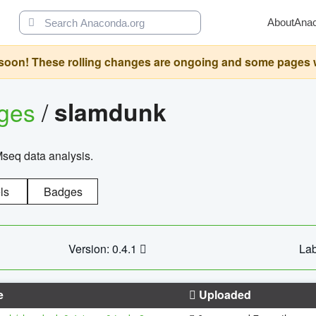
About
Ana
oon! These rolling changes are ongoing and some pages will 
ages
/
slamdunk
Mseq data analysis.
ls
Badges
Version: 0.4.1
Lab
e
Uploaded