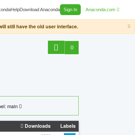
conda
Help
Download Anaconda
Sign In
Anaconda.com
still have the old user interface.
0
el: main
Downloads
Labels