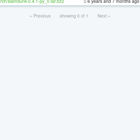
rch/slamdunk-0.4.1-py_0.tar.bz2
6 years and 7 months ago
« Previous
showing 0 of 1
Next »