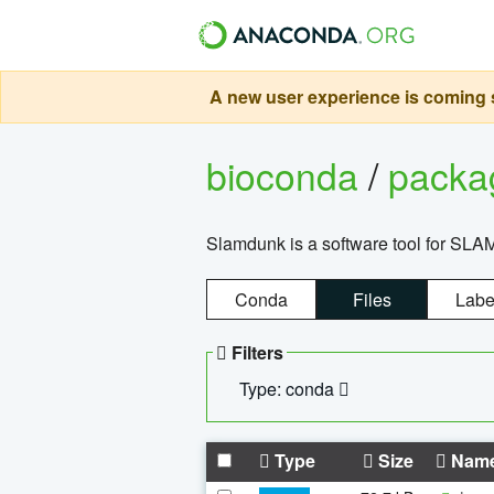
A new user experience is coming s
bioconda
/
pack
Slamdunk is a software tool for SLA
Conda
Files
Labe
Filters
Type: conda
Type
Size
Nam