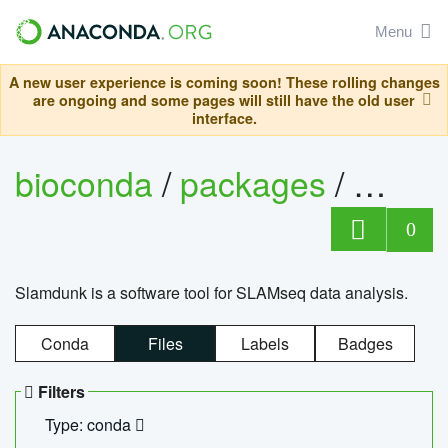
Menu
A new user experience is coming soon! These rolling changes
are ongoing and some pages will still have the old user
interface.
bioconda
/
packages
/
slam
0
Slamdunk is a software tool for SLAMseq data analysis.
Conda
Files
Labels
Badges
Filters
Type: conda