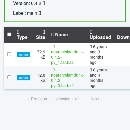
Version: 0.4.2
Label: main
Name
Type
Size
Uploaded
Down
|
6 years
72.9
noarch/slamdunk-
and 3
conda
kB
0.4.2-
months
py_1.tar.bz2
ago
|
6 years
72.8
noarch/slamdunk-
and 4
conda
kB
0.4.2-
months
py_0.tar.bz2
ago
« Previous
showing 1 of 1
Next »