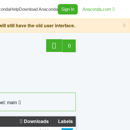
conda
Help
Download Anaconda
Sign In
Anaconda.com
still have the old user interface.
0
el: main
Downloads
Labels