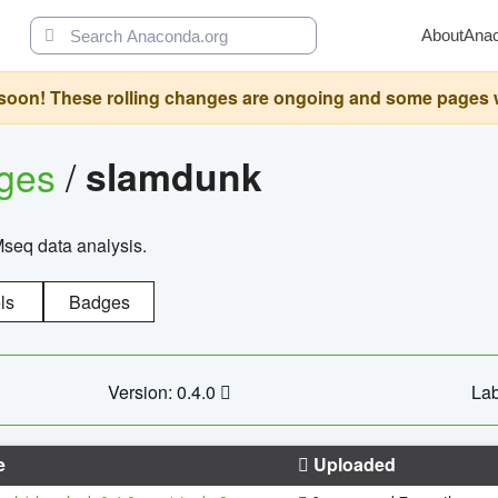
About
Ana
oon! These rolling changes are ongoing and some pages will 
ages
/
slamdunk
Mseq data analysis.
ls
Badges
Version: 0.4.0
Lab
e
Uploaded