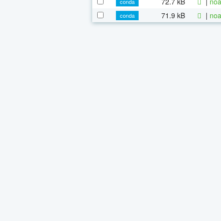
72.7 kB
|
noa
conda
71.9 kB
|
noa
conda