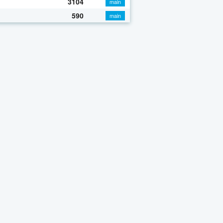
3104
main
590
main