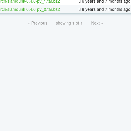
rch/slamdunk-0.4.0-py_1.tar.bz2
6 years and 7 months ago
rch/slamdunk-0.4.0-py_0.tar.bz2
6 years and 7 months ago
« Previous
showing 1 of 1
Next »