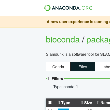
A new user experience is coming s
bioconda
/
pack
Slamdunk is a software tool for SLA
Conda
Files
Labe
Filters
Type: conda
Type
Size
Nam