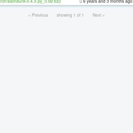
rch/slamdunk-0.4.3-py_0.tar.bz2
6 years and 3 months ago
« Previous
showing 1 of 1
Next »