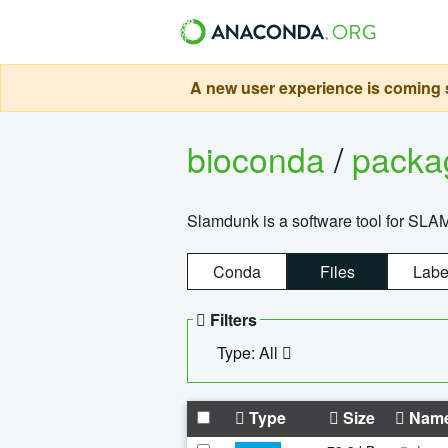
A new user experience is coming s
bioconda
/
pack
Slamdunk is a software tool for SLA
Conda
Files
Labe
Filters
Type: All
Type
Size
Nam