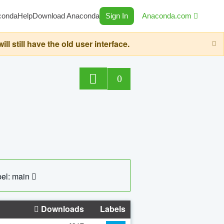
conda
Help
Download Anaconda
Sign In
Anaconda.com
still have the old user interface.
0
el: main
Downloads
Labels