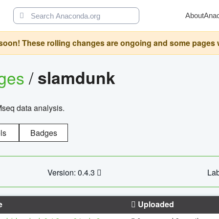
About
Ana
oon! These rolling changes are ongoing and some pages will 
ages
/
slamdunk
Mseq data analysis.
ls
Badges
Version: 0.4.3
Lab
e
Uploaded