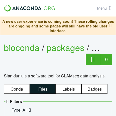
Menu
A new user experience is coming soon! These rolling changes
are ongoing and some pages will still have the old user
interface.
bioconda
/
packages
/
slam
0
Slamdunk is a software tool for SLAMseq data analysis.
Conda
Files
Labels
Badges
Filters
Type: All