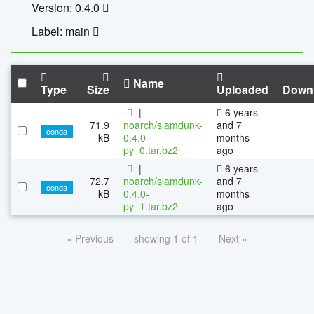
Version: 0.4.0
Label: main
Name
Type
Size
Uploaded
Down
|
6 years
71.9
noarch/slamdunk-
and 7
conda
kB
0.4.0-
months
py_0.tar.bz2
ago
|
6 years
72.7
noarch/slamdunk-
and 7
conda
kB
0.4.0-
months
py_1.tar.bz2
ago
« Previous
showing 1 of 1
Next »