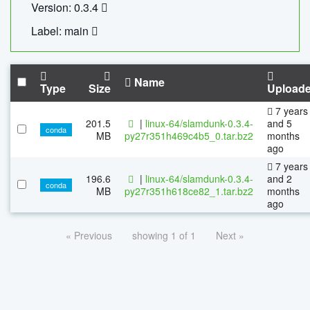
Version: 0.3.4
Label: main
Name
Type
Size
Upload
7 years
201.5
|
linux-64/slamdunk-0.3.4-
and 5
conda
MB
py27r351h469c4b5_0.tar.bz2
months
ago
7 years
196.6
|
linux-64/slamdunk-0.3.4-
and 2
conda
MB
py27r351h618ce82_1.tar.bz2
months
ago
« Previous
showing 1 of 1
Next »