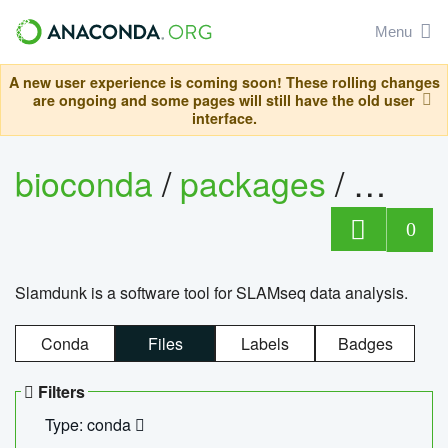
Menu
A new user experience is coming soon! These rolling changes
are ongoing and some pages will still have the old user
interface.
bioconda
/
packages
/
slam
0
Slamdunk is a software tool for SLAMseq data analysis.
Conda
Files
Labels
Badges
Filters
Type: conda