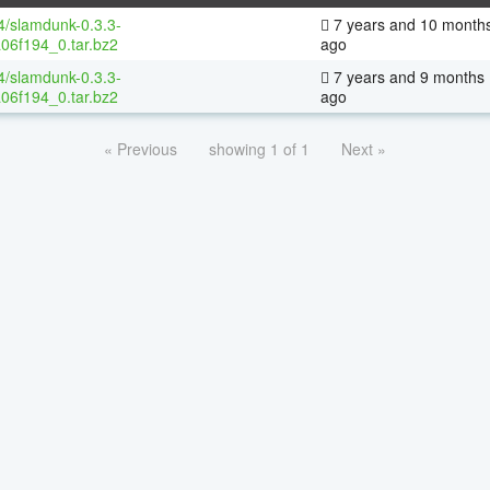
64/slamdunk-0.3.3-
7 years and 10 month
06f194_0.tar.bz2
ago
64/slamdunk-0.3.3-
7 years and 9 months
06f194_0.tar.bz2
ago
« Previous
showing 1 of 1
Next »