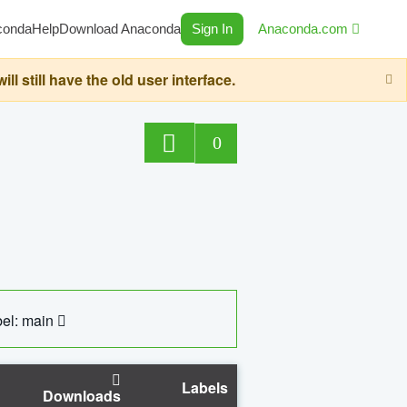
conda
Help
Download Anaconda
Sign In
Anaconda.com
still have the old user interface.
0
el: main
Labels
Downloads