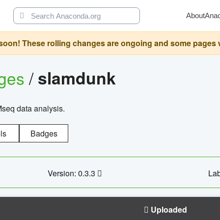
About
Ana
oon! These rolling changes are ongoing and some pages will 
ages
/
slamdunk
Mseq data analysis.
ls
Badges
Version: 0.3.3
Lab
Uploaded