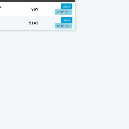
s
main
961
cf201901
main
5141
cf201901