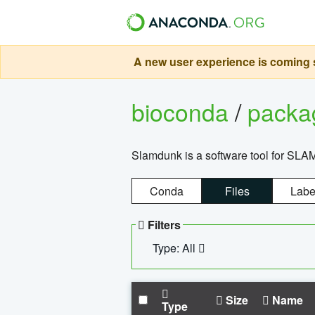
A new user experience is coming s
bioconda
/
pack
Slamdunk is a software tool for SLA
Conda
Files
Labe
Filters
Type: All
Size
Name
Type