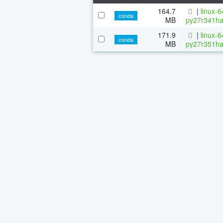
164.7
|
linux-
conda
MB
py27r341ha
171.9
|
linux-
conda
MB
py27r351ha