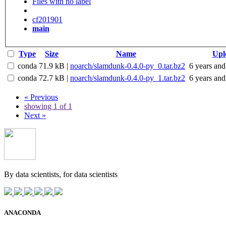
Files with no label
cf201901
main
Type
Size
Name
Upl
conda
71.9 kB
|
noarch/slamdunk-0.4.0-py_0.tar.bz2
6 years and
conda
72.7 kB
|
noarch/slamdunk-0.4.0-py_1.tar.bz2
6 years and
« Previous
showing 1 of 1
Next »
By data scientists, for
data scientists
ANACONDA