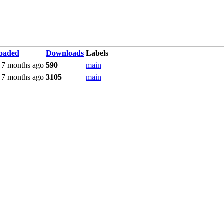
oaded
Downloads
Labels
 7 months ago
590
main
 7 months ago
3105
main