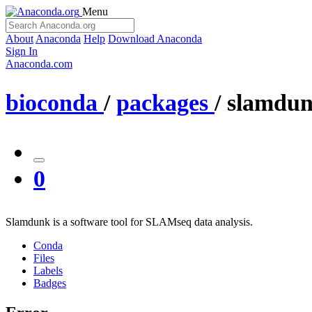
Menu
About
Anaconda
Help
Download Anaconda
Sign In
Anaconda.com
bioconda
/
packages
/
slamdu
0
Slamdunk is a software tool for SLAMseq data analysis.
Conda
Files
Labels
Badges