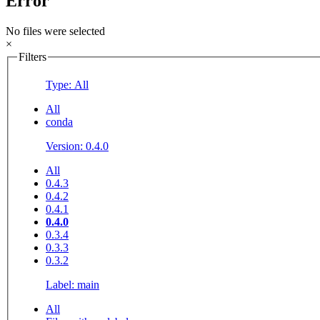
Error
No files were selected
×
Filters
Type: All
All
conda
Version: 0.4.0
All
0.4.3
0.4.2
0.4.1
0.4.0
0.3.4
0.3.3
0.3.2
Label: main
All