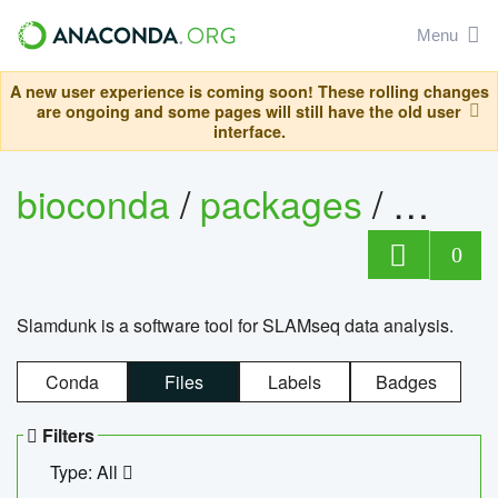
Menu
A new user experience is coming soon! These rolling changes
are ongoing and some pages will still have the old user
interface.
bioconda
/
packages
/
slam
0
Slamdunk is a software tool for SLAMseq data analysis.
Conda
Files
Labels
Badges
Filters
Type: All