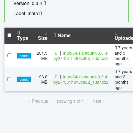
Version: 0.3.4
Label: main
Name
Type
Size
Upload
7 years
201.5
|
linux-64/slamdunk-0.3.4-
and 5
conda
MB
py27r351h469c4b5_0.tar.bz2
months
ago
7 years
196.6
|
linux-64/slamdunk-0.3.4-
and 2
conda
MB
py27r351h618ce82_1.tar.bz2
months
ago
« Previous
showing 1 of 1
Next »