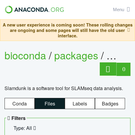
Menu
A new user experience is coming soon! These rolling changes
are ongoing and some pages will still have the old user
interface.
bioconda
/
packages
/
slam
0
Slamdunk is a software tool for SLAMseq data analysis.
Conda
Files
Labels
Badges
Filters
Type: All