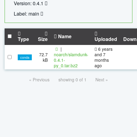
Version: 0.4.1
Label: main
Name
Type
Size
Uploaded
Down
|
6 years
72.7
noarch/slamdunk-
and 7
conda
kB
0.4.1-
months
py_0.tar.bz2
ago
« Previous
showing 0 of 1
Next »