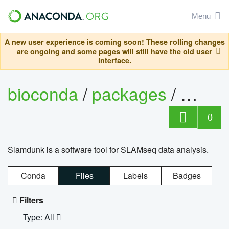
Menu
A new user experience is coming soon! These rolling changes
are ongoing and some pages will still have the old user
interface.
bioconda
/
packages
/
slam
0
Slamdunk is a software tool for SLAMseq data analysis.
Conda
Files
Labels
Badges
Filters
Type: All