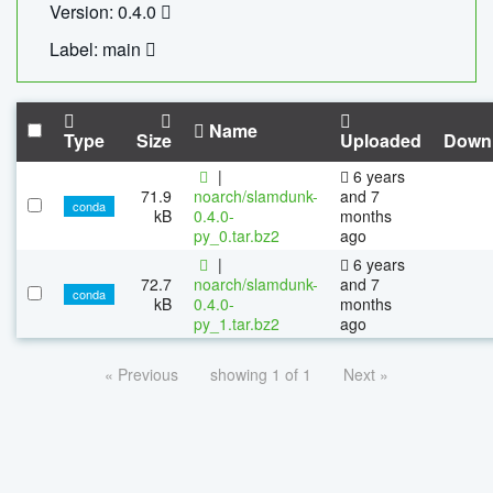
Version: 0.4.0
Label: main
Name
Type
Size
Uploaded
Down
|
6 years
71.9
noarch/slamdunk-
and 7
conda
kB
0.4.0-
months
py_0.tar.bz2
ago
|
6 years
72.7
noarch/slamdunk-
and 7
conda
kB
0.4.0-
months
py_1.tar.bz2
ago
« Previous
showing 1 of 1
Next »