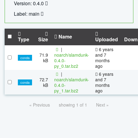
Version: 0.4.0
Label: main
Name
Type
Size
Uploaded
Down
|
6 years
71.9
noarch/slamdunk-
and 7
conda
kB
0.4.0-
months
py_0.tar.bz2
ago
|
6 years
72.7
noarch/slamdunk-
and 7
conda
kB
0.4.0-
months
py_1.tar.bz2
ago
« Previous
showing 1 of 1
Next »