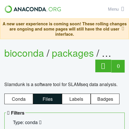
Menu
A new user experience is coming soon! These rolling changes
are ongoing and some pages will still have the old user
interface.
bioconda
/
packages
/
slam
0
Slamdunk is a software tool for SLAMseq data analysis.
Conda
Files
Labels
Badges
Filters
Type: conda