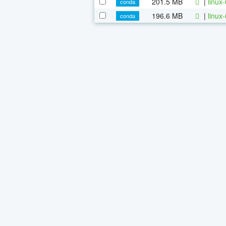
201.5 MB
|
linux
conda
196.6 MB
|
linux
conda