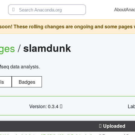
About
Ana
oon! These rolling changes are ongoing and some pages will 
ages
/
slamdunk
Mseq data analysis.
ls
Badges
Version: 0.3.4
Lab
Uploaded