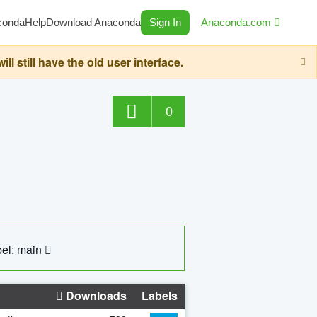
conda
Help
Download Anaconda
Sign In
Anaconda.com
still have the old user interface.
0
el: main
Downloads
Labels