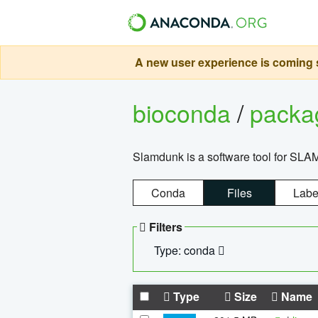
A new user experience is coming s
bioconda
/
pack
Slamdunk is a software tool for SLA
Conda
Files
Labe
Filters
Type: conda
Type
Size
Name