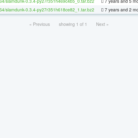
-64/slamdunk-0.3.4-py27r351h469c4b5_0.tar.bz2
7 years and 5 m
-64/slamdunk-0.3.4-py27r351h618ce82_1.tar.bz2
7 years and 2 m
« Previous
showing 1 of 1
Next »