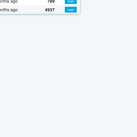
onths ago
789
main
onths ago
4937
main