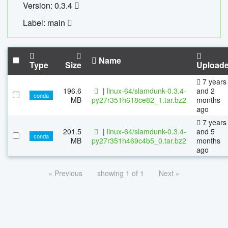
Version: 0.3.4
Label: main
Name
Type
Size
Upload
7 years
196.6
|
linux-64/slamdunk-0.3.4-
and 2
conda
MB
py27r351h618ce82_1.tar.bz2
months
ago
7 years
201.5
|
linux-64/slamdunk-0.3.4-
and 5
conda
MB
py27r351h469c4b5_0.tar.bz2
months
ago
« Previous
showing 1 of 1
Next »