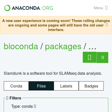
Menu
A new user experience is coming soon! These rolling changes
are ongoing and some pages will still have the old user
interface.
bioconda
/
packages
/
slam
0
Slamdunk is a software tool for SLAMseq data analysis.
Conda
Files
Labels
Badges
Filters
Type: conda