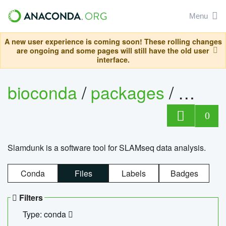
Menu
A new user experience is coming soon! These rolling changes
are ongoing and some pages will still have the old user
interface.
bioconda
/
packages
/
slam
0
Slamdunk is a software tool for SLAMseq data analysis.
Conda
Files
Labels
Badges
Filters
Type: conda