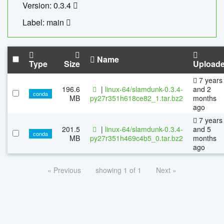
Version: 0.3.4
Label: main
Name
Type
Size
Upload
7 years
196.6
|
linux-64/slamdunk-0.3.4-
and 2
conda
MB
py27r351h618ce82_1.tar.bz2
months
ago
7 years
201.5
|
linux-64/slamdunk-0.3.4-
and 5
conda
MB
py27r351h469c4b5_0.tar.bz2
months
ago
« Previous
showing 1 of 1
Next »