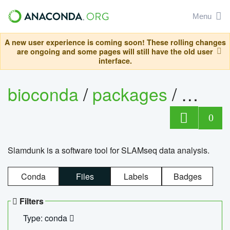
Menu
A new user experience is coming soon! These rolling changes
are ongoing and some pages will still have the old user
interface.
bioconda
/
packages
/
slam
0
Slamdunk is a software tool for SLAMseq data analysis.
Conda
Files
Labels
Badges
Filters
Type: conda