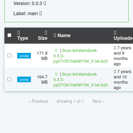
Version: 0.3.3
Label: main
Name
Type
Size
Uploade
7 years
|
linux-64/slamdunk-
171.9
and 9
0.3.3-
conda
MB
months
py27r351ha06f194_0.tar.bz2
ago
7 years
|
linux-64/slamdunk-
164.7
and 10
0.3.3-
conda
MB
months
py27r341ha06f194_0.tar.bz2
ago
« Previous
showing 1 of 1
Next »