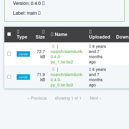
Version: 0.4.0
Label: main
Name
Type
Size
Uploaded
Down
|
6 years
72.7
noarch/slamdunk-
and 7
conda
kB
0.4.0-
months
py_1.tar.bz2
ago
|
6 years
71.9
noarch/slamdunk-
and 7
conda
kB
0.4.0-
months
py_0.tar.bz2
ago
« Previous
showing 1 of 1
Next »