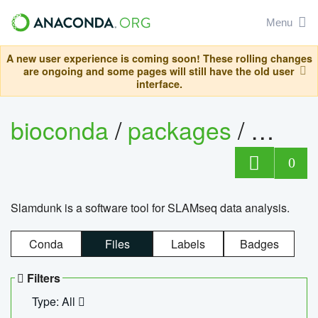
Menu
A new user experience is coming soon! These rolling changes
are ongoing and some pages will still have the old user
interface.
bioconda
/
packages
/
slam
0
Slamdunk is a software tool for SLAMseq data analysis.
Conda
Files
Labels
Badges
Filters
Type: All